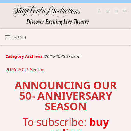
MENU
2025-2026 Season
Category Archives:
2026-2027 Season
ANNOUNCING OUR
50
ANNIVERSARY
th
SEASON
To subscribe:
buy