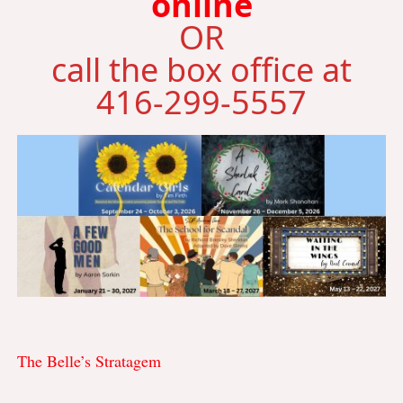
online
OR
call the box office at
416-299-5557
The Belle’s Stratagem