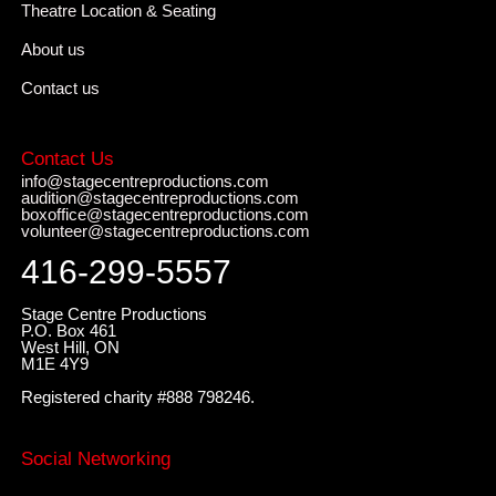
Theatre Location & Seating
About us
Contact us
Contact Us
info@stagecentreproductions.com
audition@stagecentreproductions.com
boxoffice@stagecentreproductions.com
volunteer@stagecentreproductions.com
416-299-5557
Stage Centre Productions
P.O. Box 461
West Hill, ON
M1E 4Y9
Registered charity #888 798246.
Social Networking