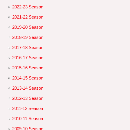
2022-23 Season
2021-22 Season
2019-20 Season
2018-19 Season
2017-18 Season
2016-17 Season
2015-16 Season
2014-15 Season
2013-14 Season
2012-13 Season
2011-12 Season
2010-11 Season
2009-10 Season