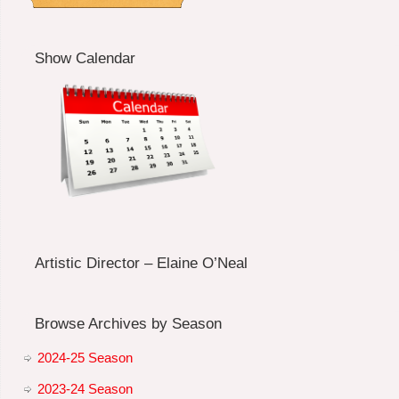
Show Calendar
Artistic Director – Elaine O’Neal
Browse Archives by Season
2024-25 Season
2023-24 Season