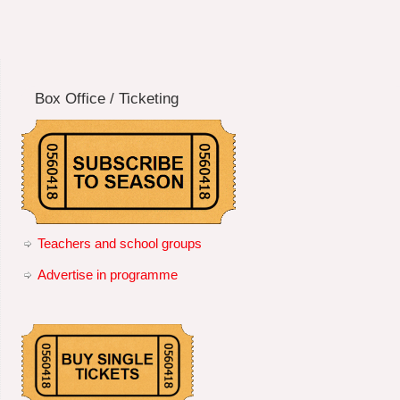
Box Office / Ticketing
Teachers and school groups
Advertise in programme