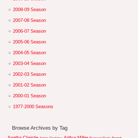
2008-09 Season
2007-08 Season
2006-07 Season
2005-06 Season
2004-05 Season
2003-04 Season
2002-03 Season
2001-02 Season
2000-01 Season
1977-2000 Seasons
Browse Archives by Tag
Agatha Christie
Arthur Miller
Anton Chekhov
Bernard Slade
Bertolt