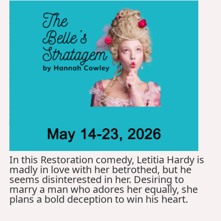
In this Restoration comedy, Letitia Hardy is
madly in love with her betrothed, but he
seems disinterested in her. Desiring to
marry a man who adores her equally, she
plans a bold deception to win his heart.