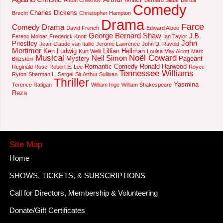
Comedy
Charles Dickens
Brecht
Christopher Hampton
Drama
Farce
Comedy Drama
David French
Edward Albee
George Bernard Shaw
J.B.
Ferenc Molnar
Frederick Knott
Ian Taylor
John
Priestley
Jean-Claude van Itallie
Jerome Lawrence
John D. Ravold
Mortimer
Ken Ludwig
Lillian Hellman
Kurt Weill
Louisa May Alcott
Marc
Musical
Noël Coward
Neil Simon
Mystery
Pageant
Blitzstein
Romantic Comedy
Ronald Harwood
Reginald Rose
Robert E. Lee
Royce
Tennessee Williams
Ryton
Sherman L. Sergel
Sir Arthur Sullivan
Thriller
Yasmina
Terence Ratigan
William Inge
William Shakespeare
Reza
Site Map
Home
SHOWS, TICKETS, & SUBSCRIPTIONS
Call for Directors, Membership & Volunteering
Donate/Gift Certificates